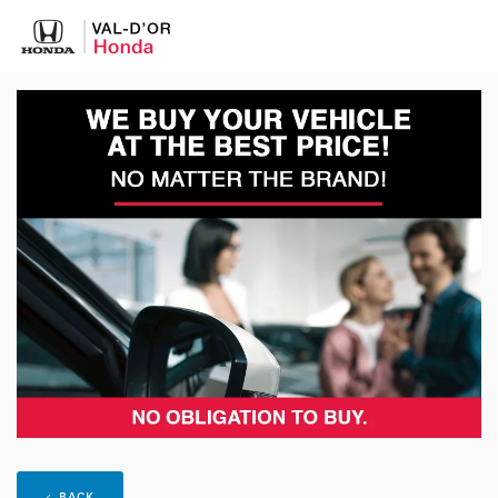
< BACK