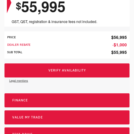
55,995
$
GST, QST, registration & insurance fees not included.
$
56,995
PRICE
$
1,000
DEALER REBATE
-
$
55,995
SUB TOTAL
VERIFY AVAILABILITY
Legal mentions
FINANCE
VALUE MY TRADE