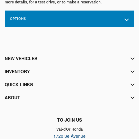
more details, for a test drive, or to make a reservation.
OPTIONS
NEW VEHICLES
INVENTORY
QUICK LINKS
ABOUT
TO JOIN US
Val-d’Or Honda
1720 3e Avenue