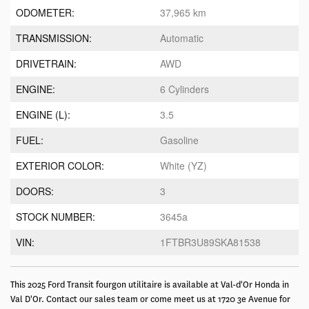
ODOMETER:
37,965 km
TRANSMISSION:
Automatic
DRIVETRAIN:
AWD
ENGINE:
6 Cylinders
ENGINE (L):
3.5
FUEL:
Gasoline
EXTERIOR COLOR:
White (YZ)
DOORS:
3
STOCK NUMBER:
3645a
VIN:
1FTBR3U89SKA81538
This 2025 Ford Transit fourgon utilitaire is available at Val-d'Or Honda in
Val D'Or. Contact our sales team or come meet us at 1720 3e Avenue for