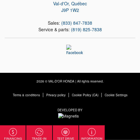
Val-d'Or
,
Québec
J9P 1W2
Sales:
(833) 847-7838
Service & parts:
(819) 825-7838
2026 © VAL-D’OR HONDA
| All rights reserved.
|
|
|
Terms & conditions
Privacy policy
Cookie Policy (CA)
Cookie Settings
DEVELOPED BY
FINANCING
TRADE-IN
TEST DRIVE
INFORMATION