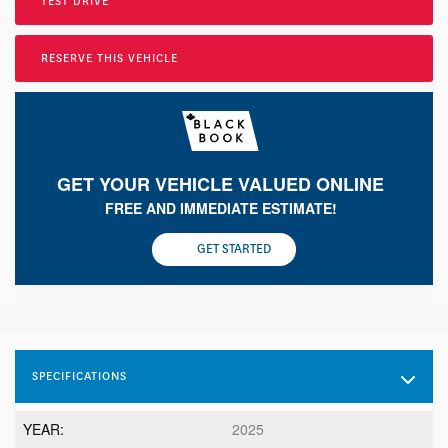
TEST DRIVE
RESERVE THIS VEHICLE
GET YOUR VEHICLE VALUED ONLINE
FREE AND IMMEDIATE ESTIMATE!
GET STARTED
SPECIFICATIONS
YEAR:
2025