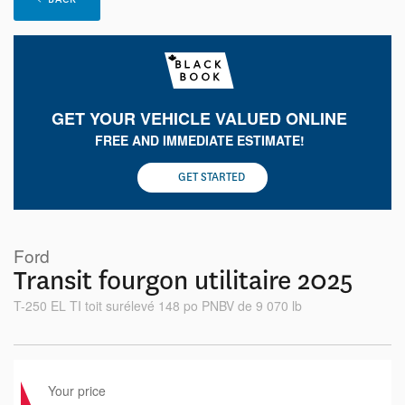
GET YOUR VEHICLE VALUED ONLINE
FREE AND IMMEDIATE ESTIMATE!
GET STARTED
Ford
Transit fourgon utilitaire 2025
T-250 EL TI toit surélevé 148 po PNBV de 9 070 lb
Your price