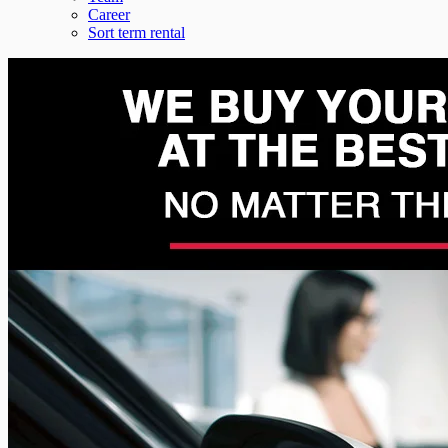
Career
Sort term rental