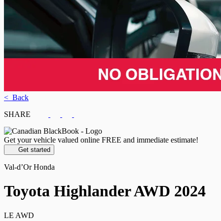
< Back
SHARE
Get your vehicle valued online
FREE and immediate estimate!
Get started
Val-d’Or Honda
Toyota
Highlander AWD 2024
LE AWD