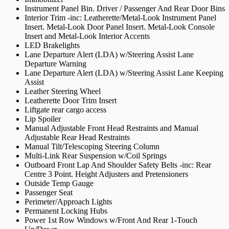
Instrument Panel Bin. Driver / Passenger And Rear Door Bins
Interior Trim -inc: Leatherette/Metal-Look Instrument Panel
Insert. Metal-Look Door Panel Insert. Metal-Look Console
Insert and Metal-Look Interior Accents
LED Brakelights
Lane Departure Alert (LDA) w/Steering Assist Lane
Departure Warning
Lane Departure Alert (LDA) w/Steering Assist Lane Keeping
Assist
Leather Steering Wheel
Leatherette Door Trim Insert
Liftgate rear cargo access
Lip Spoiler
Manual Adjustable Front Head Restraints and Manual
Adjustable Rear Head Restraints
Manual Tilt/Telescoping Steering Column
Multi-Link Rear Suspension w/Coil Springs
Outboard Front Lap And Shoulder Safety Belts -inc: Rear
Centre 3 Point. Height Adjusters and Pretensioners
Outside Temp Gauge
Passenger Seat
Perimeter/Approach Lights
Permanent Locking Hubs
Power 1st Row Windows w/Front And Rear 1-Touch