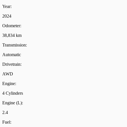
Year:
2024
Odometer:
38,834 km
Transmission:
Automatic
Drivetrain:
AWD
Engine:
4 Cylinders
Engine (L):
2.4
Fuel: