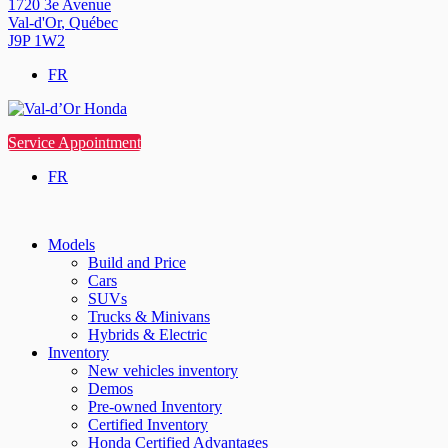
1720 3e Avenue
Val-d'Or
,
Québec
J9P 1W2
FR
Service Appointment
FR
Models
Build and Price
Cars
SUVs
Trucks & Minivans
Hybrids & Electric
Inventory
New vehicles inventory
Demos
Pre-owned Inventory
Certified Inventory
Honda Certified Advantages