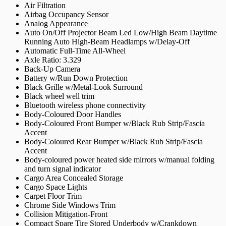
Air Filtration
Airbag Occupancy Sensor
Analog Appearance
Auto On/Off Projector Beam Led Low/High Beam Daytime
Running Auto High-Beam Headlamps w/Delay-Off
Automatic Full-Time All-Wheel
Axle Ratio: 3.329
Back-Up Camera
Battery w/Run Down Protection
Black Grille w/Metal-Look Surround
Black wheel well trim
Bluetooth wireless phone connectivity
Body-Coloured Door Handles
Body-Coloured Front Bumper w/Black Rub Strip/Fascia
Accent
Body-Coloured Rear Bumper w/Black Rub Strip/Fascia
Accent
Body-coloured power heated side mirrors w/manual folding
and turn signal indicator
Cargo Area Concealed Storage
Cargo Space Lights
Carpet Floor Trim
Chrome Side Windows Trim
Collision Mitigation-Front
Compact Spare Tire Stored Underbody w/Crankdown