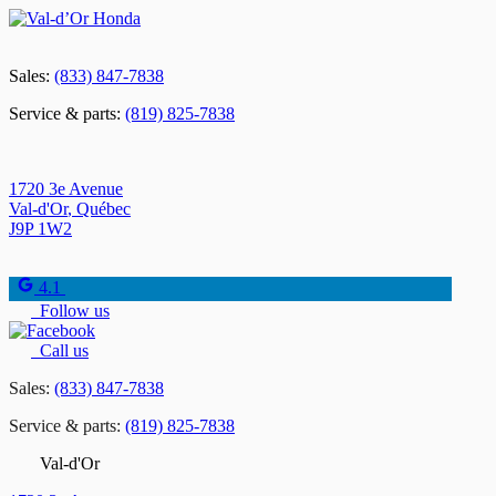
Sales:
(833) 847-7838
Service & parts:
(819) 825-7838
1720 3e Avenue
Val-d'Or
,
Québec
J9P 1W2
4.1
Follow us
Call us
Sales:
(833) 847-7838
Service & parts:
(819) 825-7838
Val-d'Or