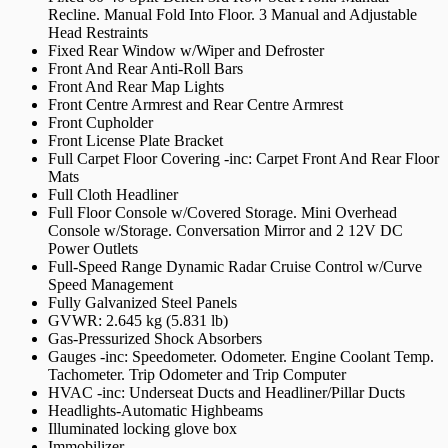
Recline. Manual Fold Into Floor. 3 Manual and Adjustable
Head Restraints
Fixed Rear Window w/Wiper and Defroster
Front And Rear Anti-Roll Bars
Front And Rear Map Lights
Front Centre Armrest and Rear Centre Armrest
Front Cupholder
Front License Plate Bracket
Full Carpet Floor Covering -inc: Carpet Front And Rear Floor
Mats
Full Cloth Headliner
Full Floor Console w/Covered Storage. Mini Overhead
Console w/Storage. Conversation Mirror and 2 12V DC
Power Outlets
Full-Speed Range Dynamic Radar Cruise Control w/Curve
Speed Management
Fully Galvanized Steel Panels
GVWR: 2.645 kg (5.831 lb)
Gas-Pressurized Shock Absorbers
Gauges -inc: Speedometer. Odometer. Engine Coolant Temp.
Tachometer. Trip Odometer and Trip Computer
HVAC -inc: Underseat Ducts and Headliner/Pillar Ducts
Headlights-Automatic Highbeams
Illuminated locking glove box
Immobilizer