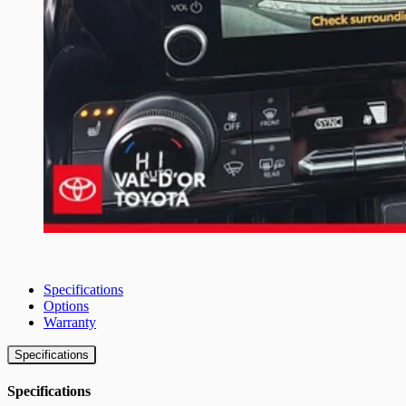
Specifications
Options
Warranty
Specifications
Specifications