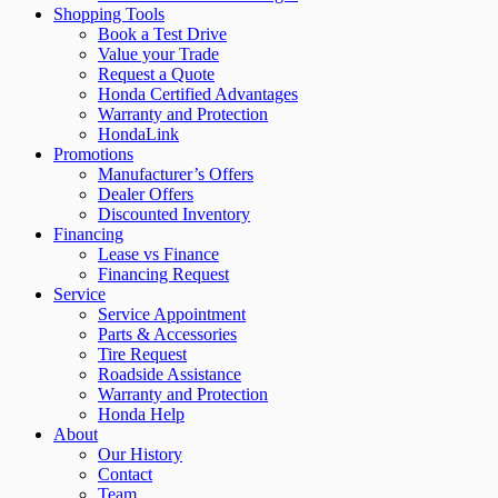
Shopping Tools
Book a Test Drive
Value your Trade
Request a Quote
Honda Certified Advantages
Warranty and Protection
HondaLink
Promotions
Manufacturer’s Offers
Dealer Offers
Discounted Inventory
Financing
Lease vs Finance
Financing Request
Service
Service Appointment
Parts & Accessories
Tire Request
Roadside Assistance
Warranty and Protection
Honda Help
About
Our History
Contact
Team