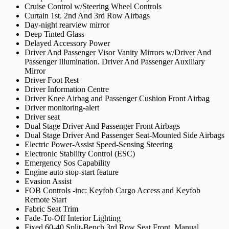
Cruise Control w/Steering Wheel Controls
Curtain 1st. 2nd And 3rd Row Airbags
Day-night rearview mirror
Deep Tinted Glass
Delayed Accessory Power
Driver And Passenger Visor Vanity Mirrors w/Driver And
Passenger Illumination. Driver And Passenger Auxiliary
Mirror
Driver Foot Rest
Driver Information Centre
Driver Knee Airbag and Passenger Cushion Front Airbag
Driver monitoring-alert
Driver seat
Dual Stage Driver And Passenger Front Airbags
Dual Stage Driver And Passenger Seat-Mounted Side Airbags
Electric Power-Assist Speed-Sensing Steering
Electronic Stability Control (ESC)
Emergency Sos Capability
Engine auto stop-start feature
Evasion Assist
FOB Controls -inc: Keyfob Cargo Access and Keyfob
Remote Start
Fabric Seat Trim
Fade-To-Off Interior Lighting
Fixed 60-40 Split-Bench 3rd Row Seat Front. Manual