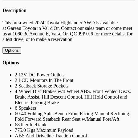
Description
This pre-owned
2024 Toyota
Highlander AWD
is available
at
Gareau Toyota in Val-d'Or
. Contact our sales team or come meet
us at
1080 3e Avenue E, Val-d'Or, QC J9P 0J6
for more details, for
a test drive, or to make a reservation.
Options
Options
2 12V DC Power Outlets
2 LCD Monitors In The Front
2 Seatback Storage Pockets
4-Wheel Disc Brakes w/4-Wheel ABS. Front Vented Discs.
Brake Assist. Hill Descent Control. Hill Hold Control and
Electric Parking Brake
6 Speakers
60-40 Folding Split-Bench Front Facing Manual Reclining
Fold Forward Seatback Rear Seat w/Manual Fore/Aft
68 liter fuel tank
775.0 Kgs Maximum Payload
ABS And Driveline Traction Control