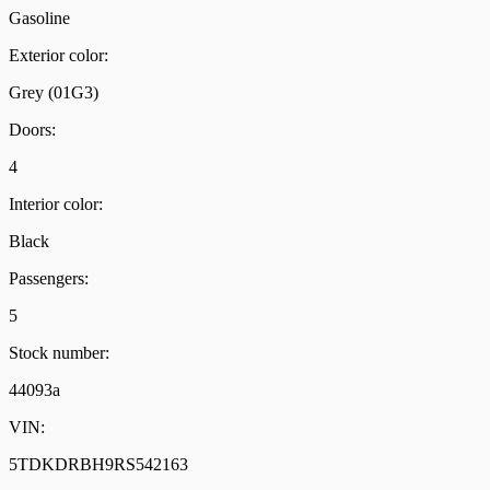
Gasoline
Exterior color:
Grey (01G3)
Doors:
4
Interior color:
Black
Passengers:
5
Stock number:
44093a
VIN:
5TDKDRBH9RS542163