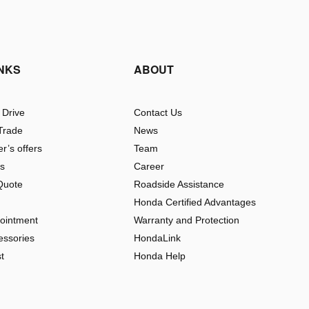
INKS
ABOUT
 Drive
Contact Us
Trade
News
r’s offers
Team
rs
Career
Quote
Roadside Assistance
Honda Certified Advantages
pointment
Warranty and Protection
essories
HondaLink
t
Honda Help