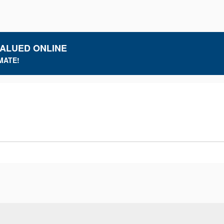
VALUED ONLINE
MATE!