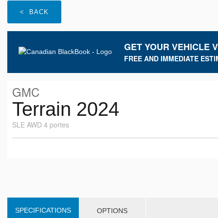
< BACK
GET YOUR VEHICLE 
FREE AND IMMEDIATE ESTI
GMC
Terrain 2024
SLE AWD 4 portes
SPECIFICATIONS
OPTIONS