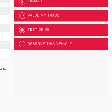
FINANCE
VALUE MY TRADE
TEST DRIVE
RESERVE THIS VEHICLE
ils,