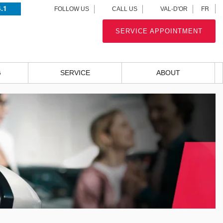
4.1
FR
FOLLOW US
CALL US
VAL-D'OR
SERVICE APPOINTMENT
G
SERVICE
ABOUT