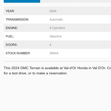
YEAR:
2024
TRANSMISSION:
Automatic
ENGINE:
4 Cylinders
FUEL:
Gasoline
DOORS:
4
STOCK NUMBER:
3660A
This 2024 GMC Terrain is available at Val-d'Or Honda in Val D'Or. 
for a test drive, or to make a reservation.