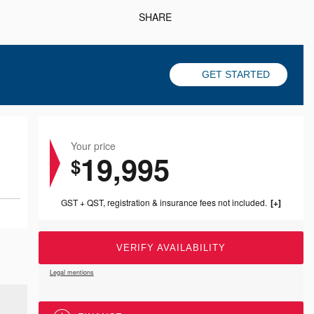
SHARE
GET STARTED
Your price
19,995
$
GST + QST, registration & insurance fees not included.
VERIFY AVAILABILITY
Legal mentions