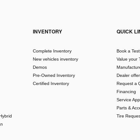
INVENTORY
QUICK L
Complete Inventory
Book a Test
New vehicles inventory
Value your 
Demos
Manufacture
Pre-Owned Inventory
Dealer offe
Certified Inventory
Request a 
Financing
Service Ap
Parts & Acc
Hybrid
Tire Reques
an