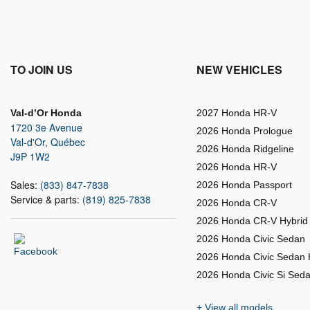
TO JOIN US
NEW VEHICLES
Val-d’Or Honda
2027 Honda HR-V
1720 3e Avenue
2026 Honda Prologue
Val-d'Or
,
Québec
2026 Honda Ridgeline
J9P 1W2
2026 Honda HR-V
Sales:
(833) 847-7838
2026 Honda Passport
Service & parts:
(819) 825-7838
2026 Honda CR-V
2026 Honda CR-V Hybrid
2026 Honda Civic Sedan
2026 Honda Civic Sedan 
2026 Honda Civic Si Sed
+ View all models