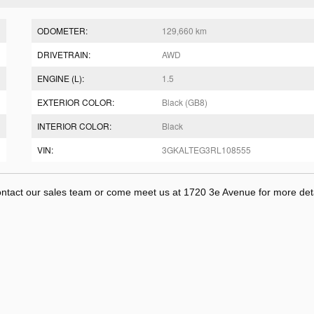
ODOMETER:
129,660 km
DRIVETRAIN:
AWD
ENGINE (L):
1.5
EXTERIOR COLOR:
Black (GB8)
INTERIOR COLOR:
Black
VIN:
3GKALTEG3RL108555
Contact our sales team or come meet us at 1720 3e Avenue for more deta