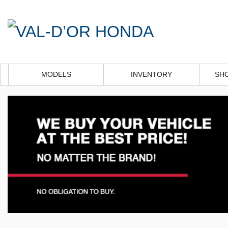
MODELS
INVENTORY
SH