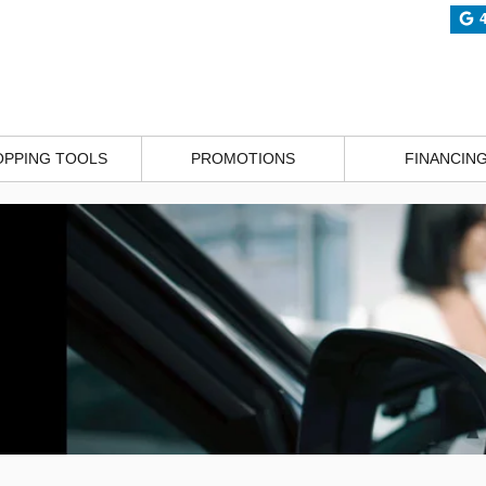
OPPING TOOLS
PROMOTIONS
FINANCIN