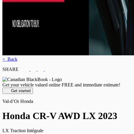
< Back
SHARE
Get your vehicle valued online
FREE and immediate estimate!
Get started
Val-d’Or Honda
Honda
CR-V AWD LX 2023
LX Traction Intégrale