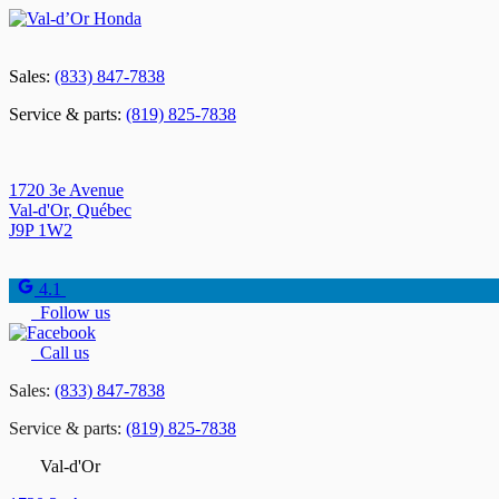
Sales:
(833) 847-7838
Service & parts:
(819) 825-7838
1720 3e Avenue
Val-d'Or
,
Québec
J9P 1W2
4.1
Follow us
Call us
Sales:
(833) 847-7838
Service & parts:
(819) 825-7838
Val-d'Or