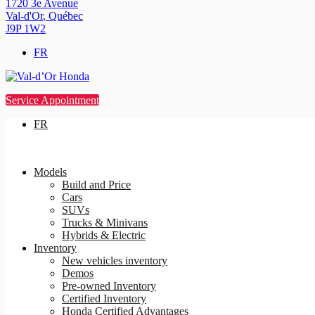
1720 3e Avenue
Val-d'Or
,
Québec
J9P 1W2
FR
Service Appointment
FR
Models
Build and Price
Cars
SUVs
Trucks & Minivans
Hybrids & Electric
Inventory
New vehicles inventory
Demos
Pre-owned Inventory
Certified Inventory
Honda Certified Advantages