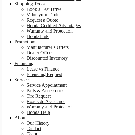
Shopping Tools
Book a Test Drive
Value your Trade
Request a Quote
Honda Certified Advantages
Warranty and Protection
HondaLink
Promotions
Manufacturer’s Offers
Dealer Offers
Discounted Inventory
Financing
Lease vs Finance
Financing Request
Service
Service Appointment
Parts & Accessories
Tire Request
Roadside Assistance
Warranty and Protection
Honda Help
About
Our History
Contact
Team