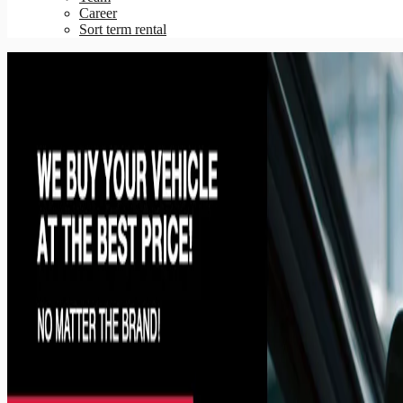
Career
Sort term rental