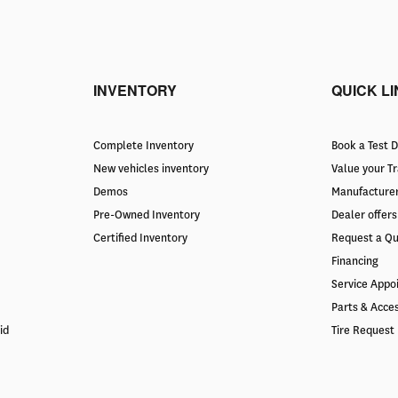
INVENTORY
QUICK L
Complete Inventory
Book a Test D
New vehicles inventory
Value your T
Demos
Manufacturer
Pre-Owned Inventory
Dealer offers
Certified Inventory
Request a Q
Financing
Service Appo
Parts & Acce
id
Tire Request