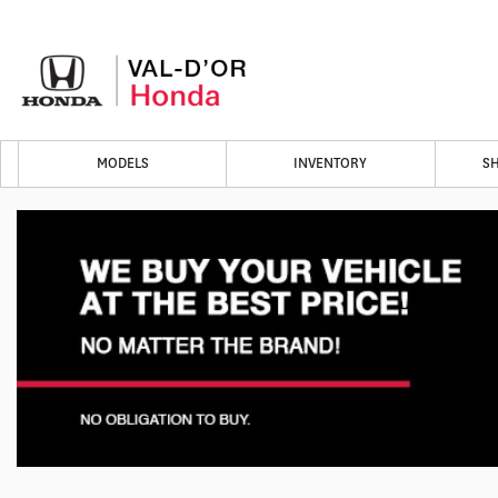
MODELS
INVENTORY
S