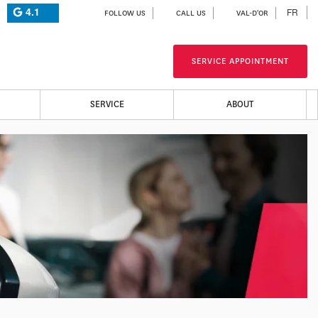
4.1
FR
FOLLOW US
CALL US
VAL-D'OR
SERVICE APPOINTMENT
SERVICE
ABOUT