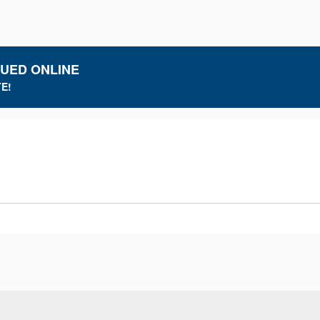
LUED ONLINE
E!