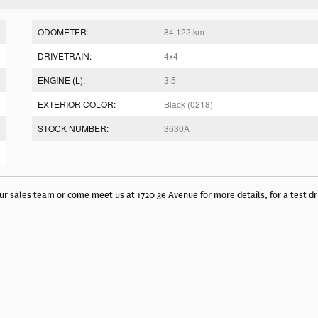
ODOMETER:
84,122 km
DRIVETRAIN:
4x4
ENGINE (L):
3.5
EXTERIOR COLOR:
Black (0218)
STOCK NUMBER:
3630A
ur sales team or come meet us at 1720 3e Avenue for more details, for a test dr