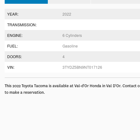
YEAR:
2022
TRANSMISSION:
ENGINE:
6 Cylinders
FUEL:
Gasoline
DOORS:
4
VIN:
3TYDZ5BN9NT017126
This 2022 Toyota Tacoma is available at Val-d'Or Honda in Val D'Or. Contact o
to make a reservation.