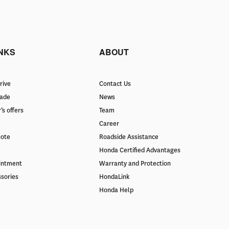
INKS
ABOUT
rive
Contact Us
rade
News
’s offers
Team
Career
uote
Roadside Assistance
Honda Certified Advantages
intment
Warranty and Protection
ssories
HondaLink
Honda Help