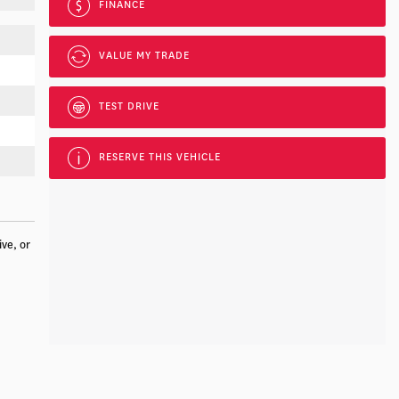
FINANCE
VALUE MY TRADE
TEST DRIVE
RESERVE THIS VEHICLE
ive, or