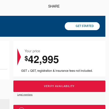
SHARE
GET STARTED
Your price
42,995
$
GST + QST, registration & insurance fees not included.
VERIFY AVAILABILITY
Legal mentions