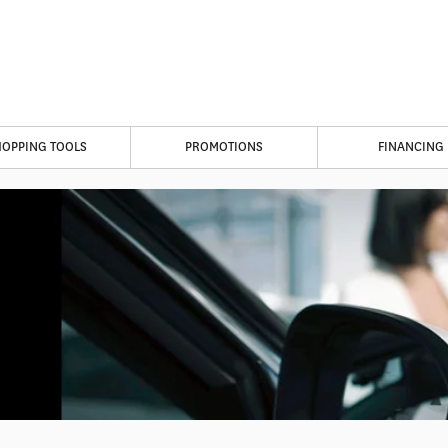
HOPPING TOOLS
PROMOTIONS
FINANCING