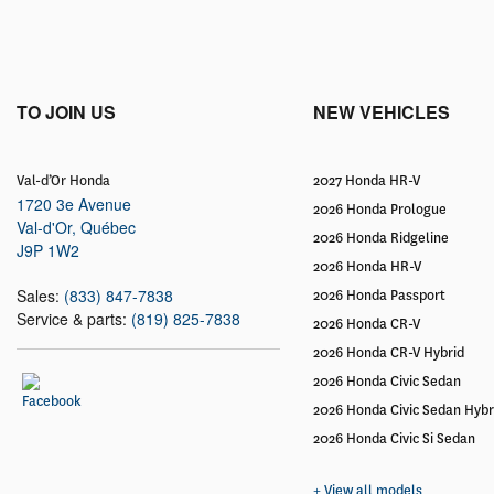
TO JOIN US
NEW VEHICLES
Val-d’Or Honda
2027 Honda HR-V
1720 3e Avenue
2026 Honda Prologue
Val-d'Or
,
Québec
2026 Honda Ridgeline
J9P 1W2
2026 Honda HR-V
Sales:
(833) 847-7838
2026 Honda Passport
Service & parts:
(819) 825-7838
2026 Honda CR-V
2026 Honda CR-V Hybrid
2026 Honda Civic Sedan
2026 Honda Civic Sedan Hybr
2026 Honda Civic Si Sedan
+ View all models