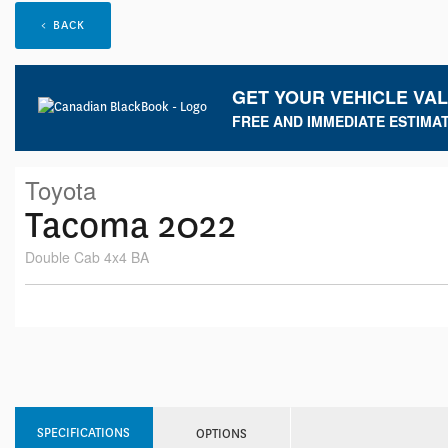
< BACK
GET YOUR VEHICLE VA
FREE AND IMMEDIATE ESTIMAT
Toyota
Tacoma 2022
Double Cab 4x4 BA
SPECIFICATIONS
OPTIONS