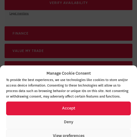
VERIFY AVAILABILITY
Legal mentions
FINANCE
VALUE MY TRADE
TEST DRIVE
Manage Cookie Consent
To provide the best experiences, we use technologies like cookies to store and/or
access device information. Consenting to these technologies will allow us to
RESERVE THIS VEHICLE
process data such as browsing behavior or unique IDs on this site. Not consenting
or withdrawing consent, may adversely affect certain features and functions.
Accept
Deny
GET YOUR VEHICLE VALUED ONLINE
FREE AND IMMEDIATE ESTIMATE!
View preferences