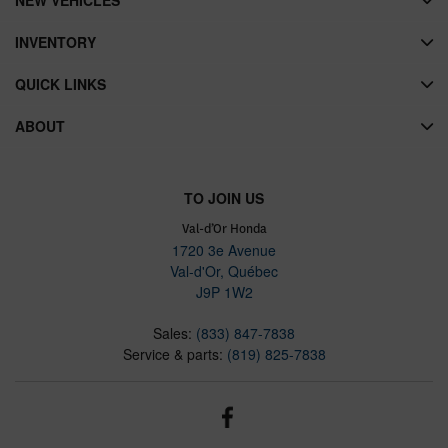
INVENTORY
QUICK LINKS
ABOUT
TO JOIN US
Val-d’Or Honda
1720 3e Avenue
Val-d'Or
,
Québec
J9P 1W2
Sales:
(833) 847-7838
Service & parts:
(819) 825-7838