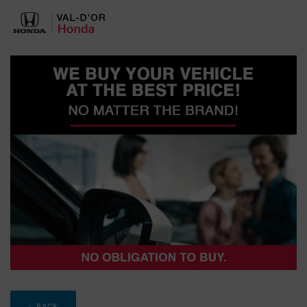
< BACK