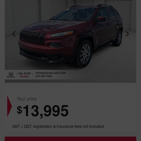
Your price
13,995
$
GST + QST, registration & insurance fees not included.