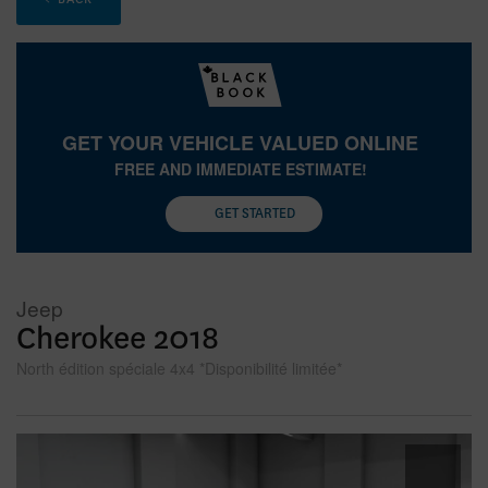
GET YOUR VEHICLE VALUED ONLINE
FREE AND IMMEDIATE ESTIMATE!
GET STARTED
Jeep
Cherokee 2018
North édition spéciale 4x4 *Disponibilité limitée*