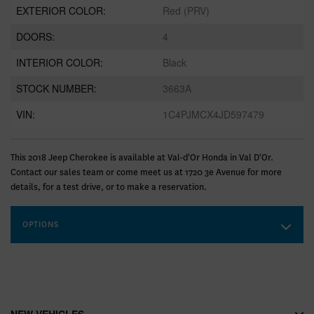
EXTERIOR COLOR:
Red (PRV)
DOORS:
4
INTERIOR COLOR:
Black
STOCK NUMBER:
3663A
VIN:
1C4PJMCX4JD597479
This 2018 Jeep Cherokee is available at Val-d'Or Honda in Val D'Or.
Contact our sales team or come meet us at 1720 3e Avenue for more
details, for a test drive, or to make a reservation.
OPTIONS
NEW VEHICLES