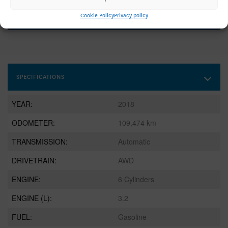
GET STARTED
Cookie Policy
Privacy policy
SPECIFICATIONS
YEAR:
2018
ODOMETER:
109,474 km
TRANSMISSION:
Automatic
DRIVETRAIN:
AWD
ENGINE:
6 Cylinders
ENGINE (L):
3.2
FUEL:
Gasoline