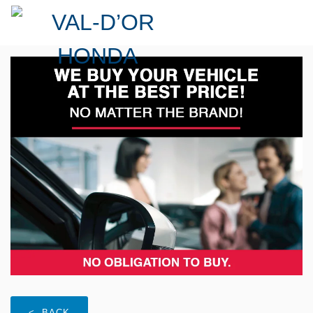
< BACK