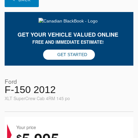
GET YOUR VEHICLE VALUED ONLINE
FREE AND IMMEDIATE ESTIMATE!
GET STARTED
Ford
F-150 2012
XLT SuperCrew Cab 4RM 145 po
Your price
$