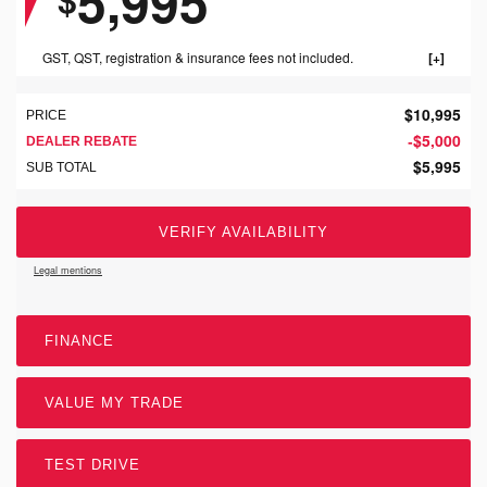
5,995
GST, QST, registration & insurance fees not included.
$
10,995
PRICE
$
5,000
-
DEALER REBATE
$
5,995
SUB TOTAL
VERIFY AVAILABILITY
Legal mentions
FINANCE
VALUE MY TRADE
TEST DRIVE