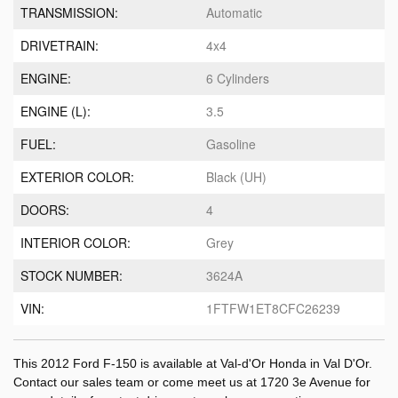
TRANSMISSION:
Automatic
DRIVETRAIN:
4x4
ENGINE:
6 Cylinders
ENGINE (L):
3.5
FUEL:
Gasoline
EXTERIOR COLOR:
Black (UH)
DOORS:
4
INTERIOR COLOR:
Grey
STOCK NUMBER:
3624A
VIN:
1FTFW1ET8CFC26239
This 2012 Ford F-150 is available at Val-d'Or Honda in Val D'Or.
Contact our sales team or come meet us at 1720 3e Avenue for