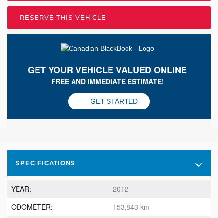
RESERVE THIS VEHICLE
GET YOUR VEHICLE VALUED ONLINE
FREE AND IMMEDIATE ESTIMATE!
GET STARTED
SPECIFICATIONS
YEAR:
2012
ODOMETER:
153,843 km