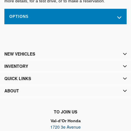
more details, for a test drive, or to make a reservation.
OPTIONS
NEW VEHICLES
INVENTORY
QUICK LINKS
ABOUT
TO JOIN US
Val-d’Or Honda
1720 3e Avenue