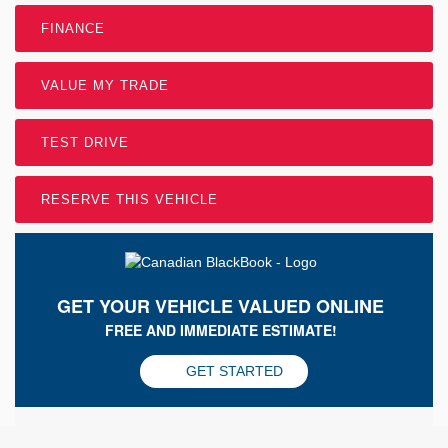
FINANCE
VALUE MY TRADE
TEST DRIVE
RESERVE THIS VEHICLE
GET YOUR VEHICLE VALUED ONLINE
FREE AND IMMEDIATE ESTIMATE!
GET STARTED