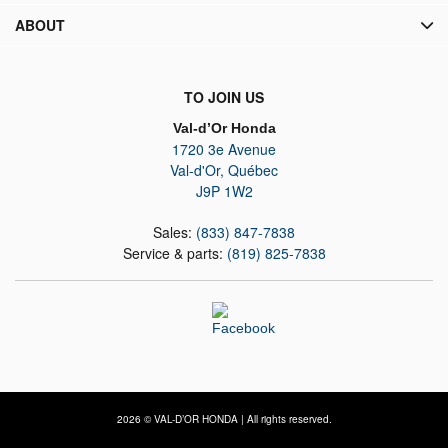
ABOUT
TO JOIN US
Val-d’Or Honda
1720 3e Avenue
Val-d'Or
,
Québec
J9P 1W2
Sales:
(833) 847-7838
Service & parts:
(819) 825-7838
2026 © VAL-D’OR HONDA
| All rights reserved.