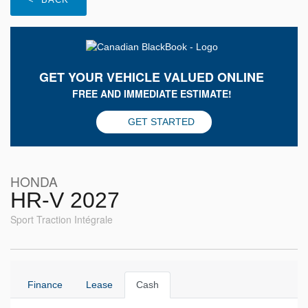
GET YOUR VEHICLE VALUED ONLINE
FREE AND IMMEDIATE ESTIMATE!
GET STARTED
HONDA
HR-V 2027
Sport Traction Intégrale
Finance
Lease
Cash