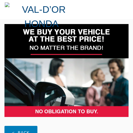
< BACK