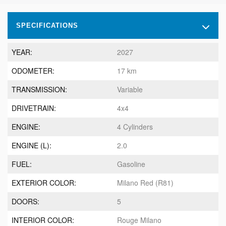
SPECIFICATIONS
YEAR:
2027
ODOMETER:
17 km
TRANSMISSION:
Variable
DRIVETRAIN:
4x4
ENGINE:
4 Cylinders
ENGINE (L):
2.0
FUEL:
Gasoline
EXTERIOR COLOR:
Milano Red (R81)
DOORS:
5
INTERIOR COLOR:
Rouge Milano