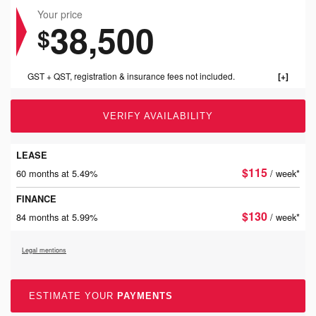
Your price
38,500
$
GST + QST, registration & insurance fees not included.
VERIFY AVAILABILITY
LEASE
$
115
60 months at 5.49%
/ week*
FINANCE
$
130
84 months at 5.99%
/ week*
Legal mentions
ESTIMATE YOUR
PAYMENTS