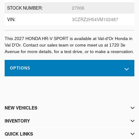
STOCK NUMBER:
27006
VIN:
3CZRZ2H54VM102487
This 2027 HONDA HR-V SPORT is available at Val-d'Or Honda in
Val D'Or. Contact our sales team or come meet us at 1720 3e
Avenue for more details, for a test drive, or to make a reservation.
OPTIONS
NEW VEHICLES
INVENTORY
QUICK LINKS