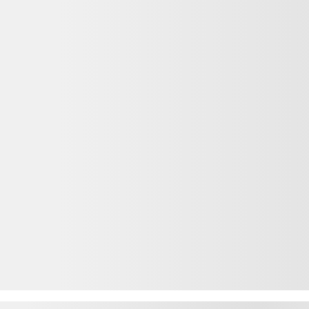
 Ridgeline
2026 HONDA Ridgeline
action Intégrale
26192
– TrailSport TI
$
55,640
Your price
$
55,640
MSRP*
$
870
Rebate
$
54,770
Your price
$
55,640
MSRP*
$
870
Rebate
$
54,770
Your price
Lease
starting from
5,69%
/ 60 months
$
166
+TAX/ WEEK
from
Financing
starting from