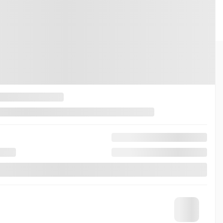
INKS
ABOUT
 Drive
Contact Us
Trade
News
r’s offers
Team
rs
Career
Quote
Roadside Assistance
Honda Certified Advantages
pointment
Warranty and Protection