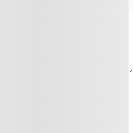
ntacting us through the form below.
Comment(s) and/or Question(s)
y for this purpose and that I can withdraw my consent at any time.