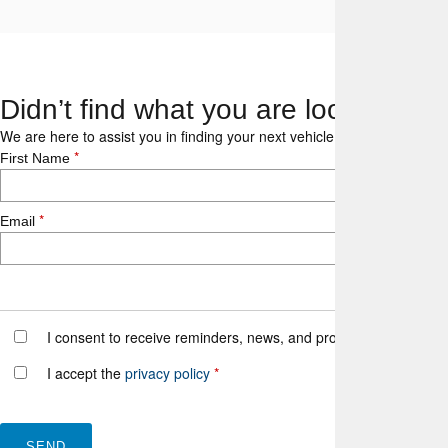
Didn’t find what you are looking fo
We are here to assist you in finding your next vehicle. With our expert
*
First Name
*
Email
I consent to receive reminders, news, and promotional emails fr
I accept the
privacy policy
*