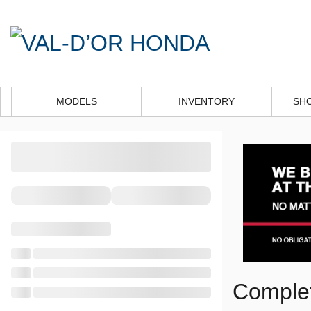
MODELS
INVENTORY
SH
Complet