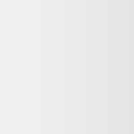
r? Let us help you…
ise, discover the perfect car today. Tell us more about your needs by co
*
Last Name
*
Phone Number
om Val-d’Or Honda. I understand that my information will be used solel