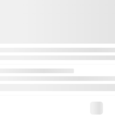
INVENTORY
QUICK L
Complete Inventory
Book a Test
New vehicles inventory
Value your 
Demos
Manufacture
Pre-Owned Inventory
Dealer offe
Certified Inventory
Request a 
Financing
Service Ap