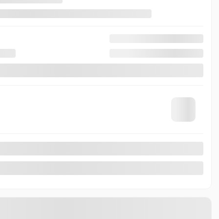
5,79%
/ 84 months
$
203
+TAX/ WEEK
AWD
17 km
17 km
Automatic
MORE FEATURES
VERIFY AVAILABILITY
VALUE MY TRADE
REQUEST INFORMATION
Legal mentions