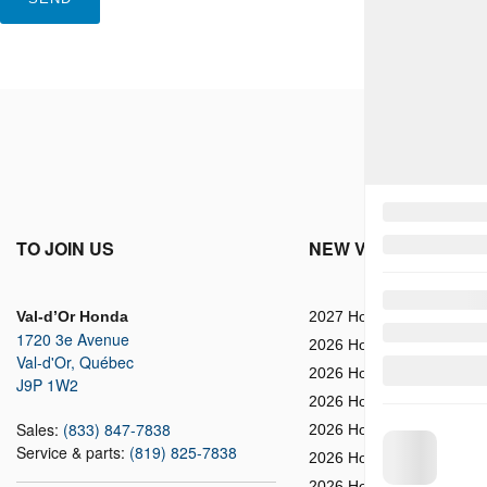
TO JOIN US
NEW VEHICLES
Val-d’Or Honda
2027 Honda HR-V
1720 3e Avenue
2026 Honda Prologue
Val-d'Or
,
Québec
2026 Honda Ridgeline
J9P 1W2
2026 Honda HR-V
Sales:
(833) 847-7838
2026 Honda Passport
Service & parts:
(819) 825-7838
2026 Honda CR-V
2026 Honda CR-V Hybrid