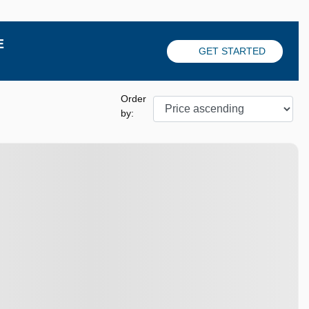
E
GET STARTED
Order
by:
View 8 more photos
SEE MORE
Previous
Next
Next