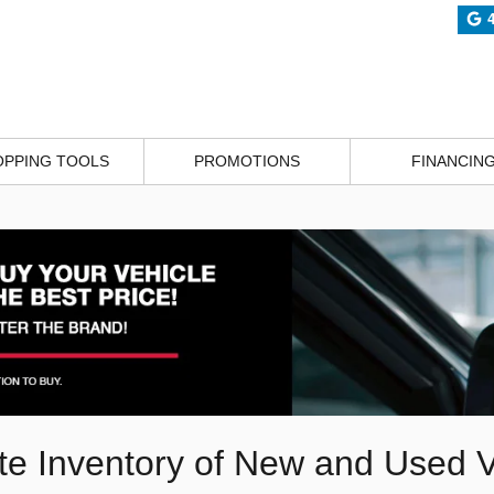
OPPING TOOLS
PROMOTIONS
FINANCIN
e Inventory of New and Used V