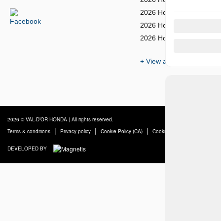
2026 Honda Civic Sedan
2026 Honda Civic Sedan 
2026 Honda Civic Si Sed
+ View all models
2026 © VAL-D’OR HONDA
| All rights reserved.
|
|
|
Terms & conditions
Privacy policy
Cookie Policy (CA)
Cookie Settings
DEVELOPED BY