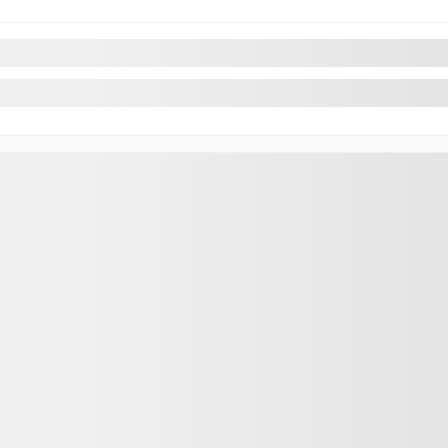
Parts & Acc
Hybrid
Tire Reques
an