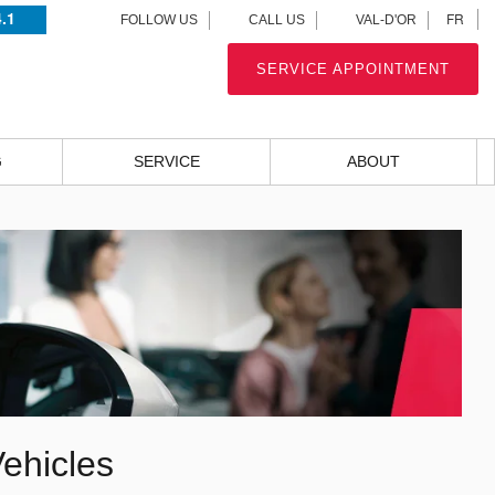
4.1
FR
FOLLOW US
CALL US
VAL-D'OR
SERVICE APPOINTMENT
G
SERVICE
ABOUT
ehicles