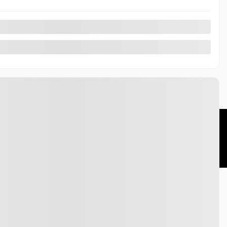
essories
HondaLink
t
Honda Help