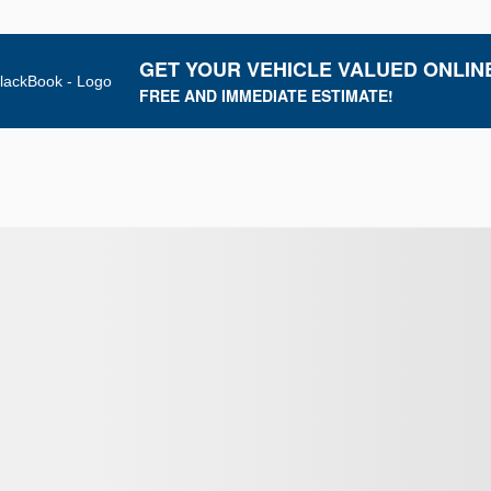
GET YOUR VEHICLE VALUED ONLIN
FREE AND IMMEDIATE ESTIMATE!
New Arrival
View 8 more photos
SEE MORE
Next
Previous