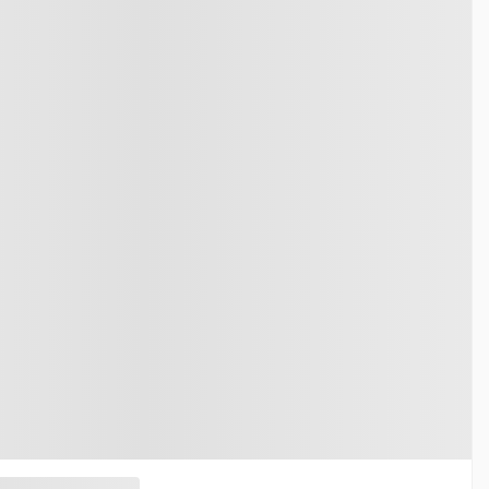
2026 HONDA Ridgeline
26081
– Black Edition Traction Intégrale
$
61,490
Your price
$
58,690
$
61,490
MSRP*
$
58,690
$
870
Rebate
$
870
$
60,620
Your price
$
57,820
$
61,490
MSRP*
$
58,690
$
870
Rebate
$
870
$
60,620
Your price
$
57,820
Lease
starting from
5,69%
/ 60 months
$
174
+TAX/ WEEK
Financing
starting from