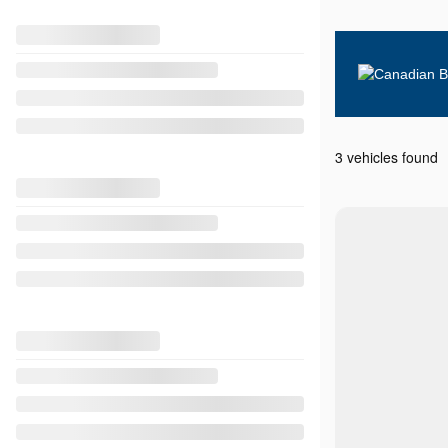
3 vehicles
found
View 8 more photos
SEE MORE
Previous