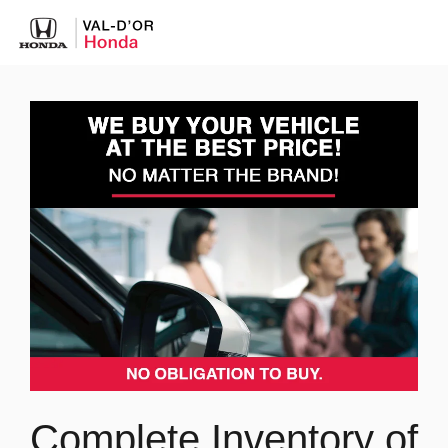
Complete Inventory of