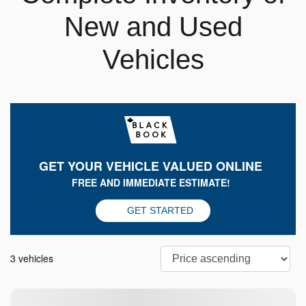
New and Used
Vehicles
GET YOUR VEHICLE VALUED ONLINE
FREE AND IMMEDIATE ESTIMATE!
GET STARTED
3 vehicles
View 8 more photos