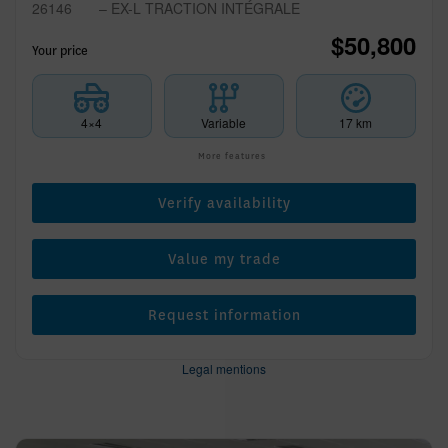
26146
– EX-L TRACTION INTÉGRALE
$
50,800
Your price
4×4
Variable
17 km
More features
Verify availability
Value my trade
Request information
Legal mentions