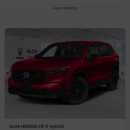
Legal mentions
Previous
Ne
2026 HONDA CR-V Hybrid