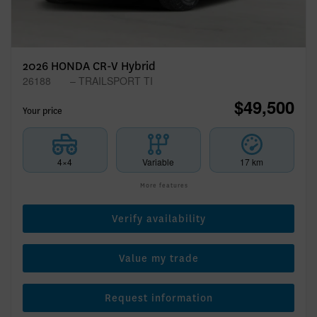
2026 HONDA CR-V Hybrid
26188
– TRAILSPORT TI
$
49,500
Your price
4×4
Variable
17 km
More features
Verify availability
Value my trade
Request information