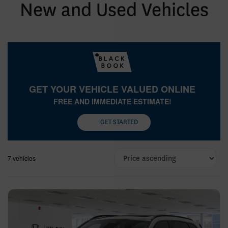
New and Used Vehicles
GET YOUR VEHICLE VALUED ONLINE
FREE AND IMMEDIATE ESTIMATE!
GET STARTED
7 vehicles