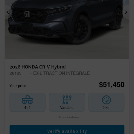
Previous
Ne
2026 HONDA CR-V Hybrid
26183
– EX-L TRACTION INTÉGRALE
$
51,450
Your price
4×4
Variable
0 km
More features
Verify availability