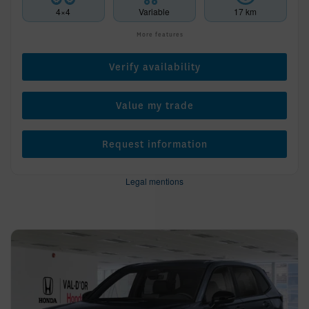
4×4
Variable
17 km
More features
Verify availability
Value my trade
Request information
Legal mentions