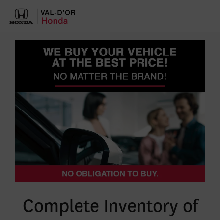
Complete Inventory of