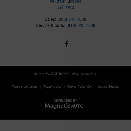
Val-d'Or
,
Québec
J9P 1W2
Sales:
(833) 847-7838
Service & parts:
(819) 825-7838
2026 © VAL-D’OR HONDA
| All rights reserved.
|
|
|
Terms & conditions
Privacy policy
Cookie Policy (CA)
Cookie Settings
DEVELOPED BY