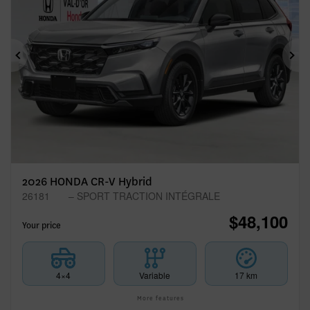
Previous
Ne
2026 HONDA CR-V Hybrid
26181
– SPORT TRACTION INTÉGRALE
$
48,100
Your price
4×4
Variable
17 km
More features