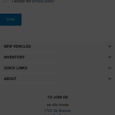
I accept the
privacy policy
*
NEW VEHICLES
INVENTORY
QUICK LINKS
ABOUT
TO JOIN US
Val-d’Or Honda
1720 3e Avenue