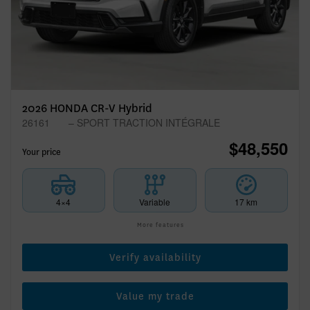
2026 HONDA CR-V Hybrid
26161
– SPORT TRACTION INTÉGRALE
$
48,550
Your price
4×4
Variable
17 km
More features
Verify availability
Value my trade