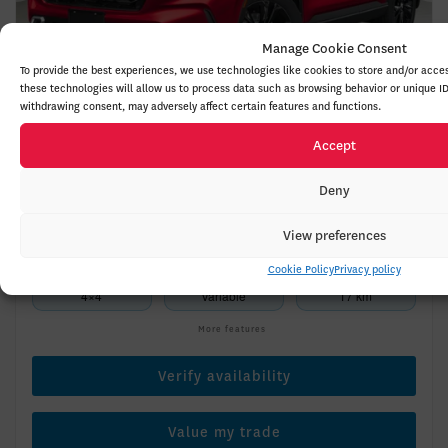
Manage Cookie Consent
To provide the best experiences, we use technologies like cookies to store and/or acce
these technologies will allow us to process data such as browsing behavior or unique ID
withdrawing consent, may adversely affect certain features and functions.
Accept
2026 HONDA CR-V Hybrid
26189
– TOURING TRACTION INTÉGRALE
Deny
$
53,400
Your price
View preferences
Cookie Policy
Privacy policy
4×4
Variable
17 km
More features
Verify availability
Value my trade