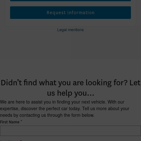
Request information
Legal mentions
Didn’t find what you are looking for? Let
us help you…
We are here to assist you in finding your next vehicle. With our
expertise, discover the perfect car today. Tell us more about your
needs by contacting us through the form below.
*
First Name