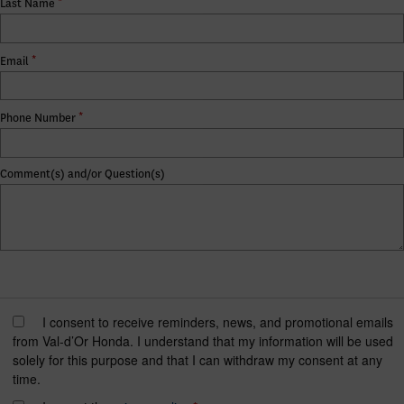
*
Last Name
*
Email
*
Phone Number
Comment(s) and/or Question(s)
I consent to receive reminders, news, and promotional emails
from Val-d’Or Honda. I understand that my information will be used
solely for this purpose and that I can withdraw my consent at any
time.