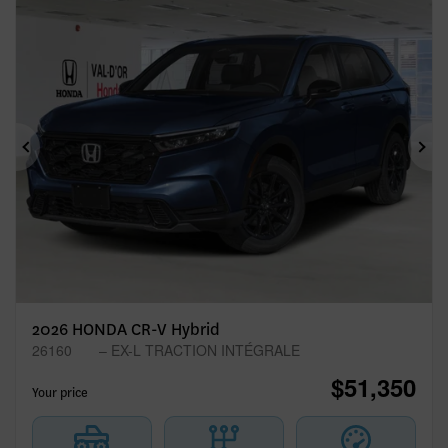
Previous
Ne
2026 HONDA CR-V Hybrid
26160
– EX-L TRACTION INTÉGRALE
$
51,350
Your price