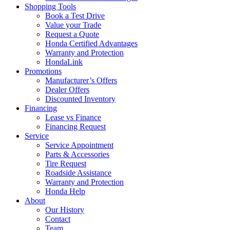
Shopping Tools
Book a Test Drive
Value your Trade
Request a Quote
Honda Certified Advantages
Warranty and Protection
HondaLink
Promotions
Manufacturer’s Offers
Dealer Offers
Discounted Inventory
Financing
Lease vs Finance
Financing Request
Service
Service Appointment
Parts & Accessories
Tire Request
Roadside Assistance
Warranty and Protection
Honda Help
About
Our History
Contact
Team