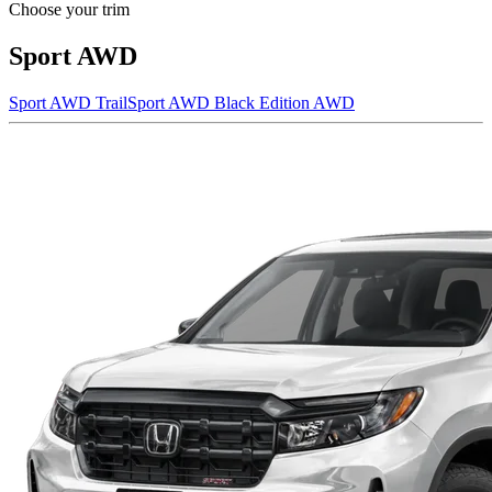
Choose your trim
Sport AWD
Sport AWD
TrailSport AWD
Black Edition AWD