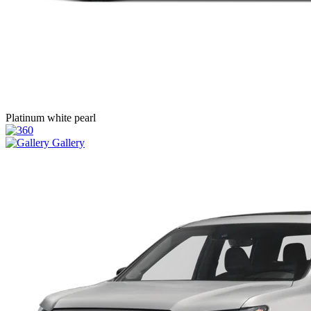
Platinum white pearl
Gallery