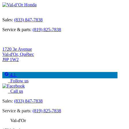
Sales:
(833) 847-7838
Service & parts:
(819) 825-7838
1720 3e Avenue
Val-d'Or
,
Québec
J9P 1W2
4.1
Follow us
Call us
Sales:
(833) 847-7838
Service & parts:
(819) 825-7838
Val-d'Or