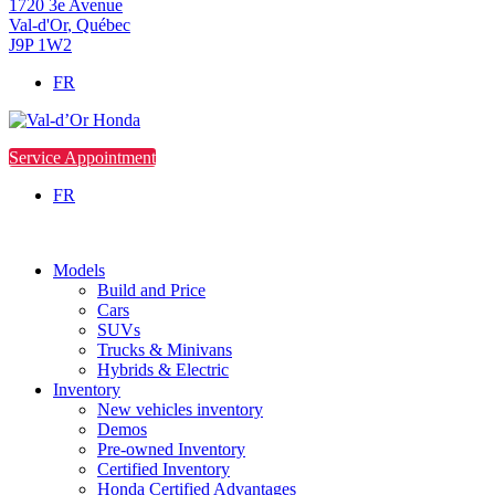
1720 3e Avenue
Val-d'Or
,
Québec
J9P 1W2
FR
Service Appointment
FR
Models
Build and Price
Cars
SUVs
Trucks & Minivans
Hybrids & Electric
Inventory
New vehicles inventory
Demos
Pre-owned Inventory
Certified Inventory
Honda Certified Advantages