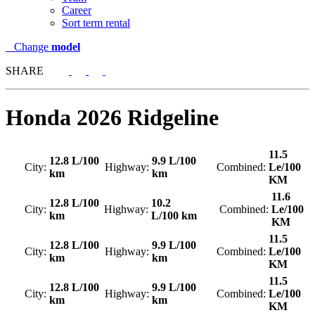
Career
Sort term rental
Change
model
SHARE
Honda
2026 Ridgeline
11.5
12.8 L/100
9.9 L/100
City:
Highway:
Combined:
Le/100
km
km
KM
11.6
12.8 L/100
10.2
City:
Highway:
Combined:
Le/100
km
L/100 km
KM
11.5
12.8 L/100
9.9 L/100
City:
Highway:
Combined:
Le/100
km
km
KM
11.5
12.8 L/100
9.9 L/100
City:
Highway:
Combined:
Le/100
km
km
KM