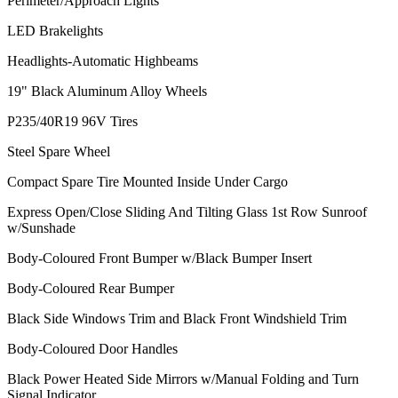
Perimeter/Approach Lights
LED Brakelights
Headlights-Automatic Highbeams
19" Black Aluminum Alloy Wheels
P235/40R19 96V Tires
Steel Spare Wheel
Compact Spare Tire Mounted Inside Under Cargo
Express Open/Close Sliding And Tilting Glass 1st Row Sunroof
w/Sunshade
Body-Coloured Front Bumper w/Black Bumper Insert
Body-Coloured Rear Bumper
Black Side Windows Trim and Black Front Windshield Trim
Body-Coloured Door Handles
Black Power Heated Side Mirrors w/Manual Folding and Turn
Signal Indicator