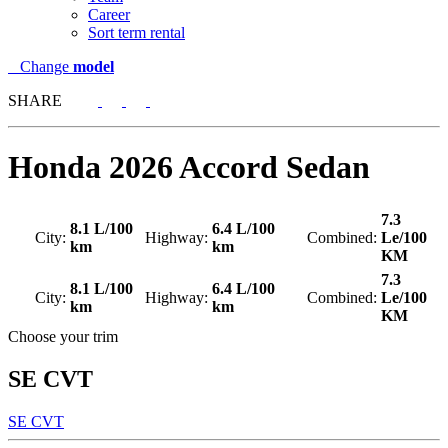
Career
Sort term rental
Change
model
SHARE
Honda
2026 Accord Sedan
7.3
8.1 L/100
6.4 L/100
City:
Highway:
Combined:
Le/100
km
km
KM
7.3
8.1 L/100
6.4 L/100
City:
Highway:
Combined:
Le/100
km
km
KM
Choose your trim
SE CVT
SE CVT