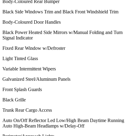
Body-Coloured Rear Bumper
Black Side Windows Trim and Black Front Windshield Trim
Body-Coloured Door Handles
Black Power Heated Side Mirrors w/Manual Folding and Turn
Signal Indicator
Fixed Rear Window w/Defroster
Light Tinted Glass
Variable Intermittent Wipers
Galvanized Steel/Aluminum Panels
Front Splash Guards
Black Grille
Trunk Rear Cargo Access
Auto On/Off Reflector Led Low/High Beam Daytime Running
Auto High-Beam Headlamps w/Delay-Off