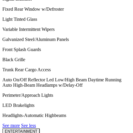
Fixed Rear Window w/Defroster
Light Tinted Glass
Variable Intermittent Wipers
Galvanized Steel/Aluminum Panels
Front Splash Guards
Black Grille
Trunk Rear Cargo Access
Auto On/Off Reflector Led Low/High Beam Daytime Running
Auto High-Beam Headlamps w/Delay-Off
Perimeter/Approach Lights
LED Brakelights
Headlights-Automatic Highbeams
See more
See less
ENTERTAINMENT