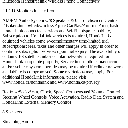
Bluetooth Handsfreelink Wireless Phone Connectivity
2 LCD Monitors In The Front
AM/FM Audio System w/8 Speakers & 9" Touchscreen Centre
Display -inc : wired/wireless Apple CarPlay/Android Auto, basic
HondaLink connected services and Wi-Fi hotspot capability,
Subscription to HondaLink services is required, HondaLink-
equipped vehicles come w/complimentary time-limited trial
subscriptions; fees, taxes and other charges will apply in order to
continue subscription services upon trial expiry, The availability of
certain GPS satellite and/or cellular networks is required for
HondaLink to operate properly, Service interruptions may occur
and/or vehicle system upgrades may be required if cellular network
availability is compromised, Some restrictions may apply, For
additional HondaLink information, please visit
www.honda.ca/hondalink and www.honda.ca/privacy
Radio w/Seek-Scan, Clock, Speed Compensated Volume Control,
Steering Wheel Controls, Voice Activation, Radio Data System and
HondaLink External Memory Control
8 Speakers
Streaming Audio