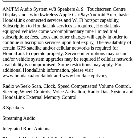
AM/FM Audio System w/8 Speakers & 9" Touchscreen Centre
Display -inc : wired/wireless Apple CarPlay/Android Auto, basic
HondaLink connected services and Wi-Fi hotspot capability,
Subscription to HondaLink services is required, HondaLink-
equipped vehicles come w/complimentary time-limited trial
subscriptions; fees, taxes and other charges will apply in order to
continue subscription services upon trial expiry, The availability of
certain GPS satellite and/or cellular networks is required for
HondaLink to operate properly, Service interruptions may occur
and/or vehicle system upgrades may be required if cellular network
availability is compromised, Some restrictions may apply, For
additional HondaLink information, please visit
www.honda.ca/hondalink and www.honda.ca/privacy
Radio w/Seek-Scan, Clock, Speed Compensated Volume Control,
Steering Wheel Controls, Voice Activation, Radio Data System and
HondaLink External Memory Control
8 Speakers
Streaming Audio
Integrated Roof Antenna