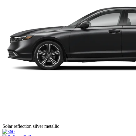
Solar reflection silver metallic