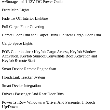
w/Storage and 1 12V DC Power Outlet
Front Map Lights
Fade-To-Off Interior Lighting
Full Carpet Floor Covering
Carpet Floor Trim and Carpet Trunk Lid/Rear Cargo Door Trim
Cargo Space Lights
FOB Controls -inc : Keyfob Cargo Access, Keyfob Window
Activation, Keyfob Sunroof/Convertible Roof Activation and
Keyfob Remote Start
Smart Device Remote Engine Start
HondaLink Tracker System
Smart Device Integration
Driver / Passenger And Rear Door Bins
Power 1st Row Windows w/Driver And Passenger 1-Touch
Up/Down