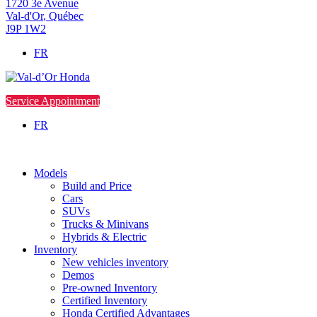
1720 3e Avenue
Val-d'Or
,
Québec
J9P 1W2
FR
Service Appointment
FR
Models
Build and Price
Cars
SUVs
Trucks & Minivans
Hybrids & Electric
Inventory
New vehicles inventory
Demos
Pre-owned Inventory
Certified Inventory
Honda Certified Advantages