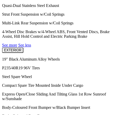
Quasi-Dual Stainless Steel Exhaust
Strut Front Suspension w/Coil Springs
Multi-Link Rear Suspension w/Coil Springs
4-Wheel Disc Brakes w/4-Wheel ABS, Front Vented Discs, Brake
Assist, Hill Hold Control and Electric Parking Brake
See more
See less
EXTERIOR
19" Black Aluminum Alloy Wheels
P235/40R19 96V Tires
Steel Spare Wheel
Compact Spare Tire Mounted Inside Under Cargo
Express Open/Close Sliding And Tilting Glass 1st Row Sunroof
w/Sunshade
Body-Coloured Front Bumper w/Black Bumper Insert