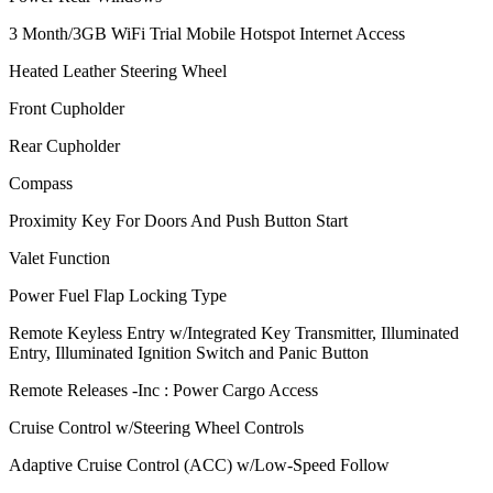
3 Month/3GB WiFi Trial Mobile Hotspot Internet Access
Heated Leather Steering Wheel
Front Cupholder
Rear Cupholder
Compass
Proximity Key For Doors And Push Button Start
Valet Function
Power Fuel Flap Locking Type
Remote Keyless Entry w/Integrated Key Transmitter, Illuminated
Entry, Illuminated Ignition Switch and Panic Button
Remote Releases -Inc : Power Cargo Access
Cruise Control w/Steering Wheel Controls
Adaptive Cruise Control (ACC) w/Low-Speed Follow