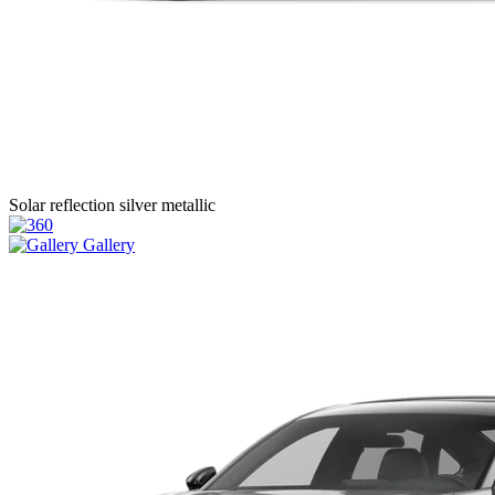
Solar reflection silver metallic
Gallery