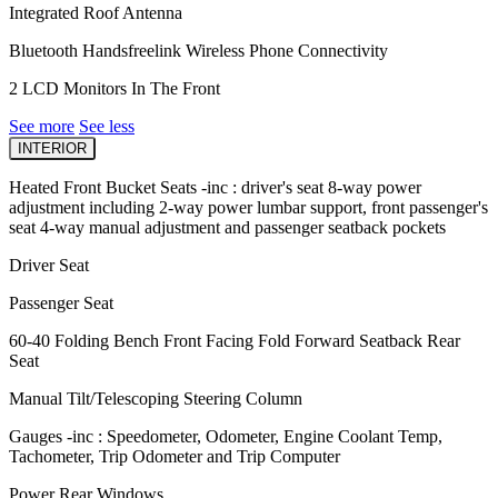
Integrated Roof Antenna
Bluetooth Handsfreelink Wireless Phone Connectivity
2 LCD Monitors In The Front
See more
See less
INTERIOR
Heated Front Bucket Seats -inc : driver's seat 8-way power
adjustment including 2-way power lumbar support, front passenger's
seat 4-way manual adjustment and passenger seatback pockets
Driver Seat
Passenger Seat
60-40 Folding Bench Front Facing Fold Forward Seatback Rear
Seat
Manual Tilt/Telescoping Steering Column
Gauges -inc : Speedometer, Odometer, Engine Coolant Temp,
Tachometer, Trip Odometer and Trip Computer
Power Rear Windows