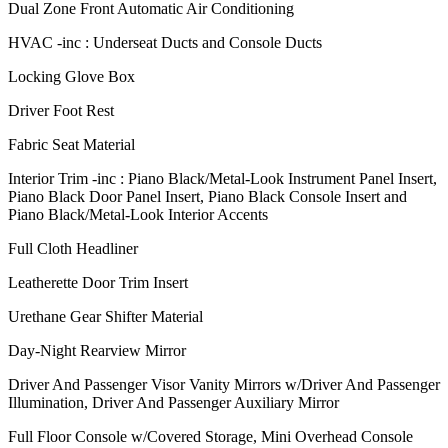
Dual Zone Front Automatic Air Conditioning
HVAC -inc : Underseat Ducts and Console Ducts
Locking Glove Box
Driver Foot Rest
Fabric Seat Material
Interior Trim -inc : Piano Black/Metal-Look Instrument Panel Insert,
Piano Black Door Panel Insert, Piano Black Console Insert and
Piano Black/Metal-Look Interior Accents
Full Cloth Headliner
Leatherette Door Trim Insert
Urethane Gear Shifter Material
Day-Night Rearview Mirror
Driver And Passenger Visor Vanity Mirrors w/Driver And Passenger
Illumination, Driver And Passenger Auxiliary Mirror
Full Floor Console w/Covered Storage, Mini Overhead Console