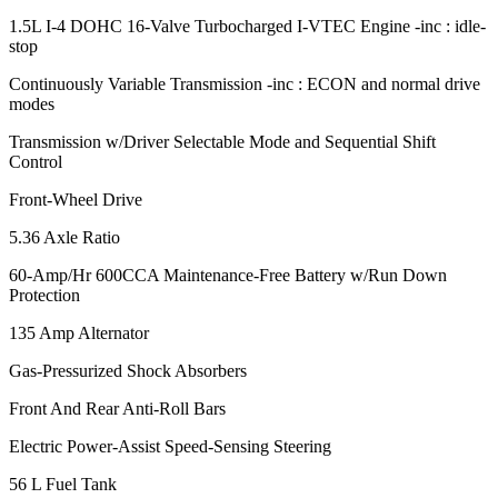
1.5L I-4 DOHC 16-Valve Turbocharged I-VTEC Engine -inc : idle-
stop
Continuously Variable Transmission -inc : ECON and normal drive
modes
Transmission w/Driver Selectable Mode and Sequential Shift
Control
Front-Wheel Drive
5.36 Axle Ratio
60-Amp/Hr 600CCA Maintenance-Free Battery w/Run Down
Protection
135 Amp Alternator
Gas-Pressurized Shock Absorbers
Front And Rear Anti-Roll Bars
Electric Power-Assist Speed-Sensing Steering
56 L Fuel Tank