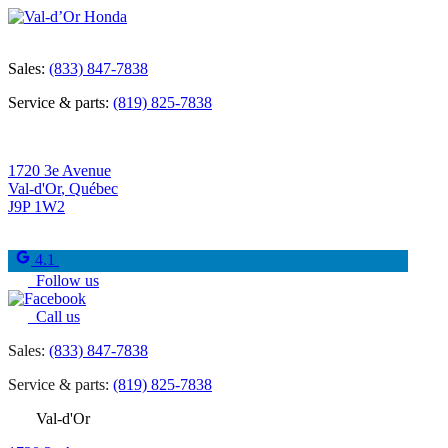
Sales:
(833) 847-7838
Service & parts:
(819) 825-7838
1720 3e Avenue
Val-d'Or
,
Québec
J9P 1W2
4.1
Follow us
Call us
Sales:
(833) 847-7838
Service & parts:
(819) 825-7838
Val-d'Or