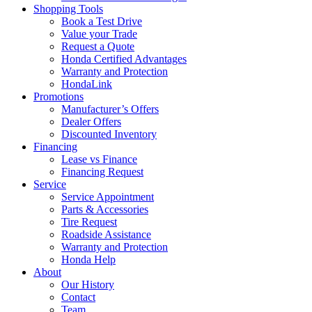
Shopping Tools
Book a Test Drive
Value your Trade
Request a Quote
Honda Certified Advantages
Warranty and Protection
HondaLink
Promotions
Manufacturer’s Offers
Dealer Offers
Discounted Inventory
Financing
Lease vs Finance
Financing Request
Service
Service Appointment
Parts & Accessories
Tire Request
Roadside Assistance
Warranty and Protection
Honda Help
About
Our History
Contact
Team