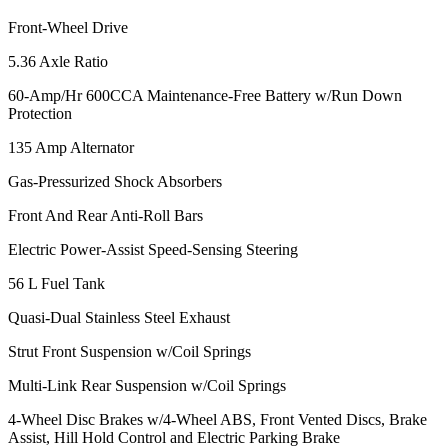
Front-Wheel Drive
5.36 Axle Ratio
60-Amp/Hr 600CCA Maintenance-Free Battery w/Run Down
Protection
135 Amp Alternator
Gas-Pressurized Shock Absorbers
Front And Rear Anti-Roll Bars
Electric Power-Assist Speed-Sensing Steering
56 L Fuel Tank
Quasi-Dual Stainless Steel Exhaust
Strut Front Suspension w/Coil Springs
Multi-Link Rear Suspension w/Coil Springs
4-Wheel Disc Brakes w/4-Wheel ABS, Front Vented Discs, Brake
Assist, Hill Hold Control and Electric Parking Brake