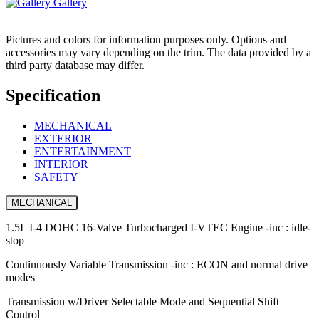
Gallery
Pictures and colors for information purposes only. Options and
accessories may vary depending on the trim. The data provided by a
third party database may differ.
Specification
MECHANICAL
EXTERIOR
ENTERTAINMENT
INTERIOR
SAFETY
MECHANICAL
1.5L I-4 DOHC 16-Valve Turbocharged I-VTEC Engine -inc : idle-
stop
Continuously Variable Transmission -inc : ECON and normal drive
modes
Transmission w/Driver Selectable Mode and Sequential Shift
Control