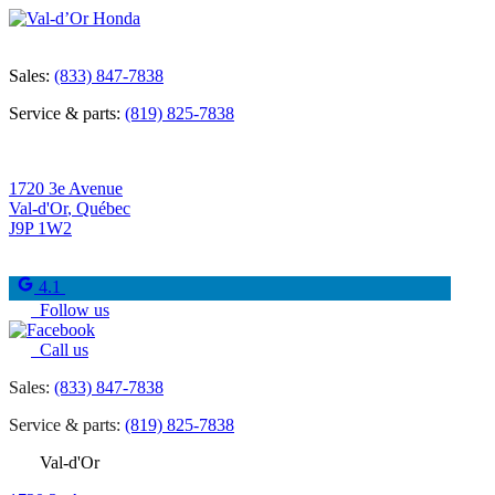
Sales:
(833) 847-7838
Service & parts:
(819) 825-7838
1720 3e Avenue
Val-d'Or
,
Québec
J9P 1W2
4.1
Follow us
Call us
Sales:
(833) 847-7838
Service & parts:
(819) 825-7838
Val-d'Or