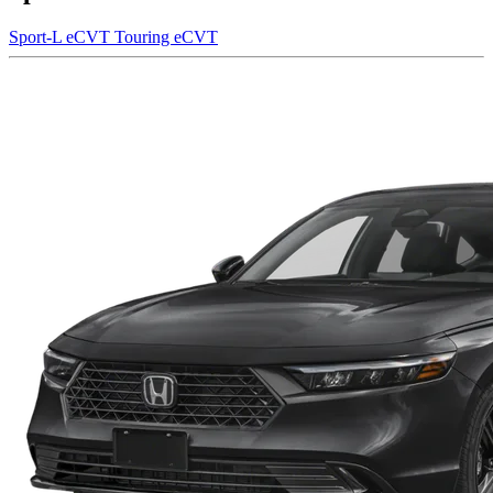
Sport-L eCVT
Touring eCVT