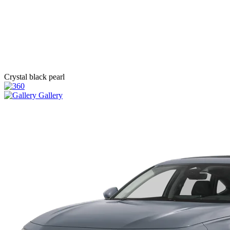
Crystal black pearl
Gallery