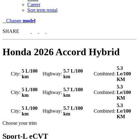
Career
Sort term rental
Change
model
SHARE
Honda
2026 Accord Hybrid
5.3
5 L/100
5.7 L/100
City:
Highway:
Combined:
Le/100
km
km
KM
5.3
5 L/100
5.7 L/100
City:
Highway:
Combined:
Le/100
km
km
KM
5.3
5 L/100
5.7 L/100
City:
Highway:
Combined:
Le/100
km
km
KM
Choose your trim
Sport-L eCVT