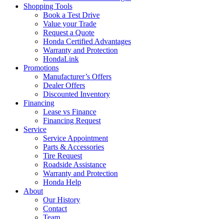
Shopping Tools
Book a Test Drive
Value your Trade
Request a Quote
Honda Certified Advantages
Warranty and Protection
HondaLink
Promotions
Manufacturer’s Offers
Dealer Offers
Discounted Inventory
Financing
Lease vs Finance
Financing Request
Service
Service Appointment
Parts & Accessories
Tire Request
Roadside Assistance
Warranty and Protection
Honda Help
About
Our History
Contact
Team