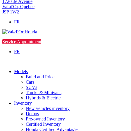
1720 3e Avenue
Val-d'Or
,
Québec
J9P 1W2
FR
Service Appointment
FR
Models
Build and Price
Cars
SUVs
Trucks & Minivans
Hybrids & Electric
Inventory
New vehicles inventory
Demos
Pre-owned Inventory
Certified Inventory
Honda Certified Advantages